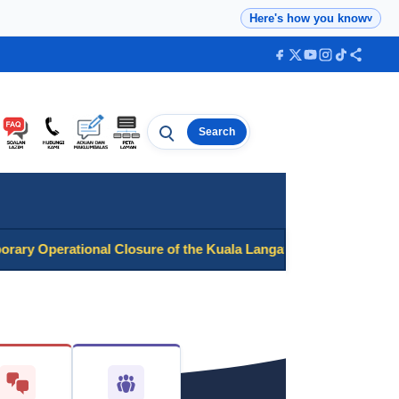
Here's how you know
v
Search
Search
Operational Closure of the Kuala Langat District National Regis