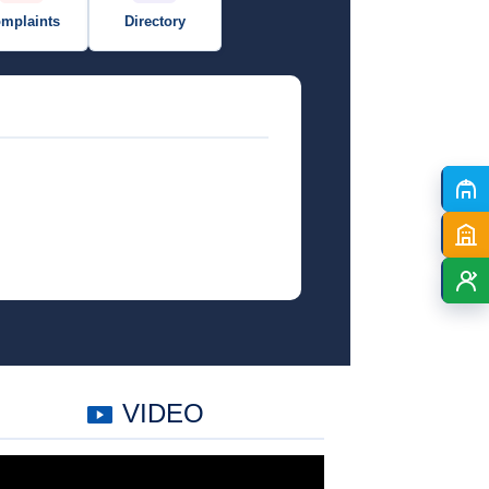
mplaints
Directory
VIDEO