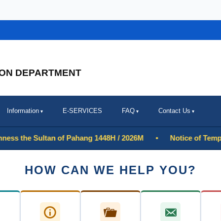
ION DEPARTMENT
Information
E-SERVICES
FAQ
Contact Us
 the Sultan of Pahang 1448H / 2026M
•
Notice of Temporary 
HOW CAN WE HELP YOU?