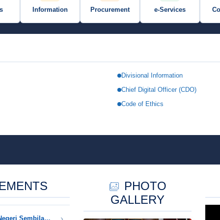
s
Information
Procurement
e-Services
Co
Divisional Information
Chief Digital Officer (CDO)
TRATION
Code of Ethics
CEMENTS
PHOTO
GALLERY
Notice of Closure of NRD Negeri Sembilan Offices in Conjunction with Negeri Sembilan Occasional Public Holiday