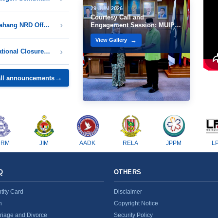
29 JUN 2026
Courtesy Call and
Notice on Closure of All Pahang NRD Offices in Conjunction with the Birthday Celebration of His Royal Highness the Sultan of Pahang 1448H / 2026M
Engagement Session: MUIP
and NRD
View Gallery
Notice of Temporary Operational Closure of the Kuala Langat District National Registration Department Office
all announcements
DRM
JIM
AADK
RELA
JPPM
L
Q
OTHERS
ntity Card
Disclaimer
h
Copyright Notice
riage and Divorce
Security Policy