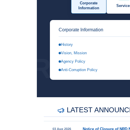
Corporate
Service
Information
Corporate Information
History
Vision, Mission
REGIS
Agency Policy
Anti-Corruption Policy
LATEST ANNOUN
03 Aug 2026