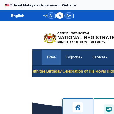
Skip
Official Malaysia Government Website
to
Bahasa
|
A-
|
A
|
A+
|
content
OFFICIAL WEB PORTAL
NATIONAL REGISTRAT
MINISTRY OF HOME AFFAIRS
Home
Corporate
Services
onjunction with the Birthday Celebration of His Royal Highness