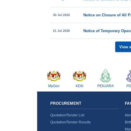
30 Jul 2026
21 Jul 2026
View 
MyGov
KDN
PENJARA
P
PROCUREMENT
FA
Quotation/Tender List
Ide
Quotation/Tender Results
Birt
Mar