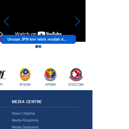
Urusan JPN kini lebih mudah dengan ezJPN!
PF
IPSOM
APMM
ESSCOM
MEDIA CENTRE
News Clipping
Media Response
Media Statement