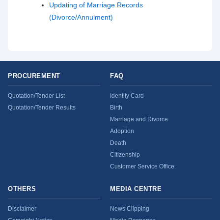
Updating of Marriage Records
(Divorce/Annulment)
PROCUREMENT
FAQ
Quotation/Tender List
Identity Card
Quotation/Tender Results
Birth
Marriage and Divorce
Adoption
Death
Citizenship
Customer Service Office
OTHERS
MEDIA CENTRE
Disclaimer
News Clipping