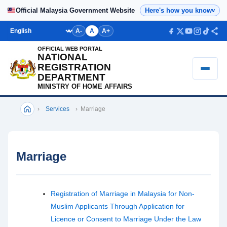
Home
Official Malaysia Government Website
Here's how you know
v
Bahasa
A-
A
A+
OFFICIAL WEB PORTAL
NATIONAL
REGISTRATION
DEPARTMENT
MINISTRY OF HOME AFFAIRS
›
Services
›
Marriage
Marriage
Registration of Marriage in Malaysia for Non-
Muslim Applicants Through Application for
Licence or Consent to Marriage Under the Law