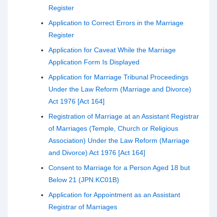
Register
Application to Correct Errors in the Marriage
Register
Application for Caveat While the Marriage
Application Form Is Displayed
Application for Marriage Tribunal Proceedings
Under the Law Reform (Marriage and Divorce)
Act 1976 [Act 164]
Registration of Marriage at an Assistant Registrar
of Marriages (Temple, Church or Religious
Association) Under the Law Reform (Marriage
and Divorce) Act 1976 [Act 164]
Consent to Marriage for a Person Aged 18 but
Below 21 (JPN.KC01B)
Application for Appointment as an Assistant
Registrar of Marriages