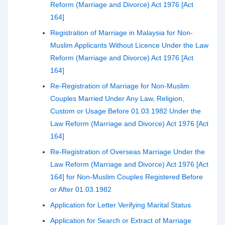
Reform (Marriage and Divorce) Act 1976 [Act
164]
Registration of Marriage in Malaysia for Non-
Muslim Applicants Without Licence Under the Law
Reform (Marriage and Divorce) Act 1976 [Act
164]
Re-Registration of Marriage for Non-Muslim
Couples Married Under Any Law, Religion,
Custom or Usage Before 01.03.1982 Under the
Law Reform (Marriage and Divorce) Act 1976 [Act
164]
Re-Registration of Overseas Marriage Under the
Law Reform (Marriage and Divorce) Act 1976 [Act
164] for Non-Muslim Couples Registered Before
or After 01.03.1982
Application for Letter Verifying Marital Status
Application for Search or Extract of Marriage